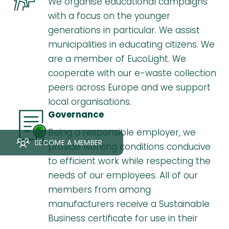
We organise educational campaigns
with a focus on the younger
generations in particular. We assist
municipalities in educating citizens. We
are a member of EucoLight. We
cooperate with our e-waste collection
peers across Europe and we support
local organisations.
Governance
Being a responsible employer, we
BECOME A MEMBER
provide working conditions conducive
to efficient work while respecting the
needs of our employees. All of our
members from among
manufacturers receive a Sustainable
Business certificate for use in their