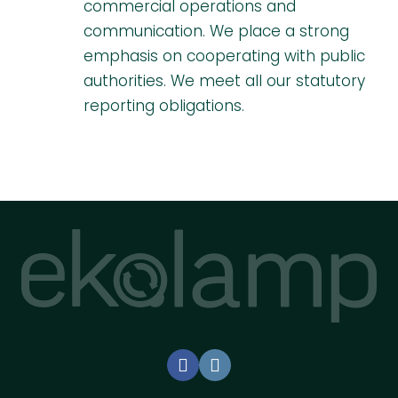
commercial operations and
communication. We place a strong
emphasis on cooperating with public
authorities. We meet all our statutory
reporting obligations.