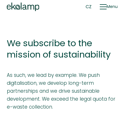
EN
CZ
Menu
Su
We subscribe to the
mission of sustainability
As such, we lead by example. We push
digitalisation, we develop long-term
partnerships and we drive sustainable
development. We exceed the legal quota for
e-waste collection.