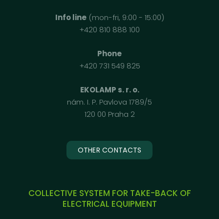
Info line
(mon-fri, 9:00 - 15:00)
+420 810 888 100
Phone
+420 731 549 825
EKOLAMP s. r. o.
nám. I. P. Pavlova 1789/5
120 00 Praha 2
OTHER CONTACTS
COLLECTIVE SYSTEM FOR TAKE-BACK OF
ELECTRICAL EQUIPMENT