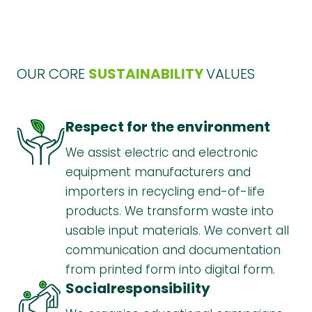
OUR CORE
SUSTAINABILITY
VALUES
Respect for the environment
We assist electric and electronic
equipment manufacturers and
importers in recycling end-of-life
products. We transform waste into
usable input materials. We convert all
communication and documentation
from printed form into digital form.
Social
responsibility